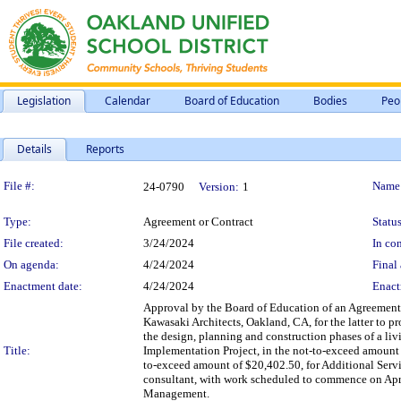
Legislation
Calendar
Board of Education
Bodies
Peo
Details
Reports
Legislation Details
File #:
Name
24-0790
Version:
1
Type:
Agreement or Contract
Status
File created:
3/24/2024
In con
On agenda:
4/24/2024
Final 
Enactment date:
4/24/2024
Enact
Approval by the Board of Education of an Agreement
Kawasaki Architects, Oakland, CA, for the latter to p
the design, planning and construction phases of a liv
Title:
Implementation Project, in the not-to-exceed amount 
to-exceed amount of $20,402.50, for Additional Servi
consultant, with work scheduled to commence on April 
Management.