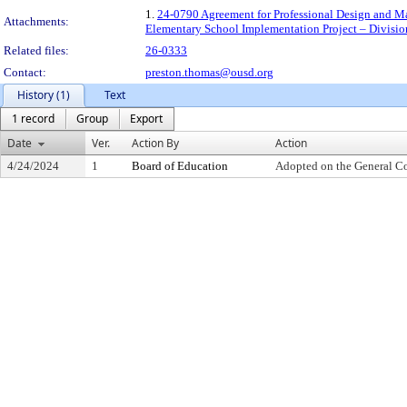
1.
24-0790 Agreement for Professional Design and Ma
Attachments:
Elementary School Implementation Project – Divisio
Related files:
26-0333
Contact:
preston.thomas@ousd.org
History (1)
Text
1 record
Group
Export
Date
Ver.
Action By
Action
4/24/2024
1
Board of Education
Adopted on the General C