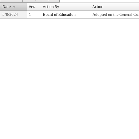
Date
Ver.
Action By
Action
5/8/2024
1
Board of Education
Adopted on the General Co