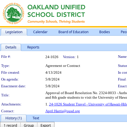
Legislation
Calendar
Board of Education
Bodies
Peo
Details
Reports
Legislation Details
File #:
Name
24-1026
Version:
1
Type:
Agreement or Contract
Status
File created:
4/13/2024
In con
On agenda:
5/8/2024
Final 
Enactment date:
5/8/2024
Enact
Approval of Board Resolution No. 2324-0033 - Author
Title:
and 8th grade students to visit the University of Hawa
Attachments:
1.
24-1026 Student Travel - University of Hawaii-Hil
Contact:
April.Harris@ousd.org
History (1)
Text
1 record
Group
Export