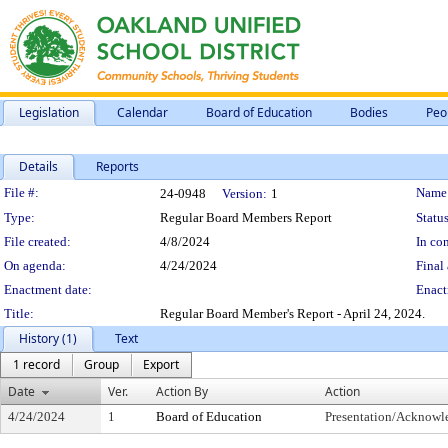
Legislation
Calendar
Board of Education
Bodies
Peo
Details
Reports
Legislation Details
File #:
Name
24-0948
Version:
1
Type:
Regular Board Members Report
Status
File created:
4/8/2024
In con
On agenda:
4/24/2024
Final 
Enactment date:
Enact
Title:
Regular Board Member's Report - April 24, 2024.
History (1)
Text
1 record
Group
Export
Date
Ver.
Action By
Action
4/24/2024
1
Board of Education
Presentation/Acknow