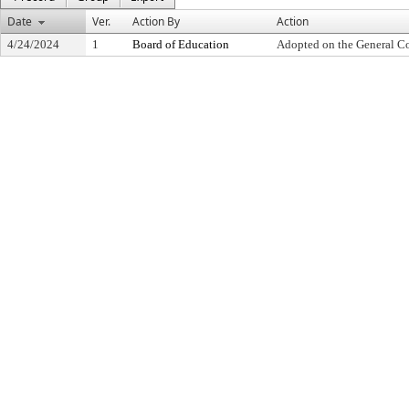
Date
Ver.
Action By
Action
4/24/2024
1
Board of Education
Adopted on the General C