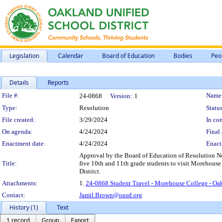
Legislation
Calendar
Board of Education
Bodies
Peo
Details
Reports
Legislation Details
File #:
Name
24-0868
Version:
1
Type:
Resolution
Status
File created:
3/29/2024
In con
On agenda:
4/24/2024
Final 
Enactment date:
4/24/2024
Enact
Approval by the Board of Education of Resolution No
Title:
five 10th and 11th grade students to visit Morehouse C
District.
Attachments:
1.
24-0868 Student Travel - Morehouse College - Oa
Contact:
Jamil.Brown@ousd.org
History (1)
Text
1 record
Group
Export