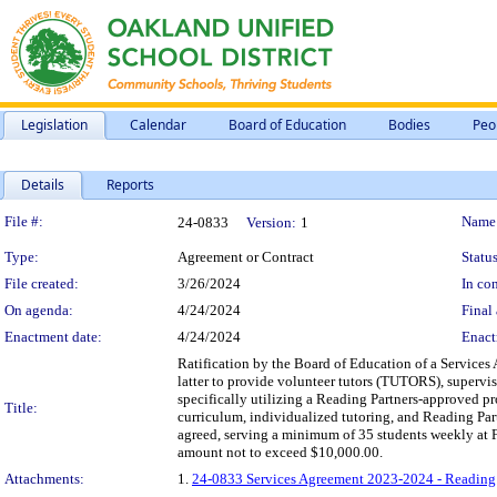
Legislation
Calendar
Board of Education
Bodies
Peo
Details
Reports
Legislation Details
File #:
Name
24-0833
Version:
1
Type:
Agreement or Contract
Status
File created:
3/26/2024
In con
On agenda:
4/24/2024
Final 
Enactment date:
4/24/2024
Enact
Ratification by the Board of Education of a Services
latter to provide volunteer tutors (TUTORS), supervis
specifically utilizing a Reading Partners-approved pr
Title:
curriculum, individualized tutoring, and Reading Par
agreed, serving a minimum of 35 students weekly at F
amount not to exceed $10,000.00.
Attachments:
1.
24-0833 Services Agreement 2023-2024 - Reading P