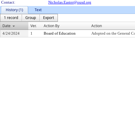
Contact:
Nicholas.Easter@ousd.org
History (1)
Text
1 record
Group
Export
Date
Ver.
Action By
Action
4/24/2024
1
Board of Education
Adopted on the General C