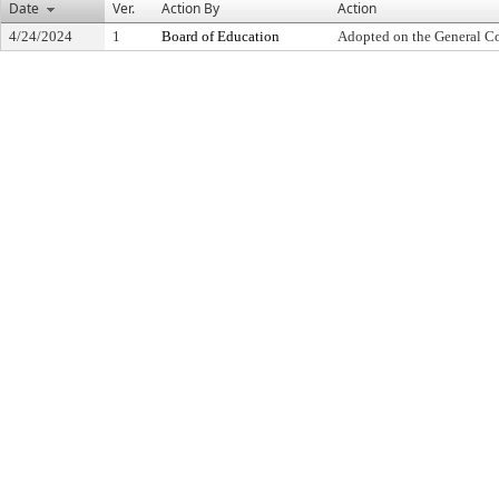
Date
Ver.
Action By
Action
4/24/2024
1
Board of Education
Adopted on the General C