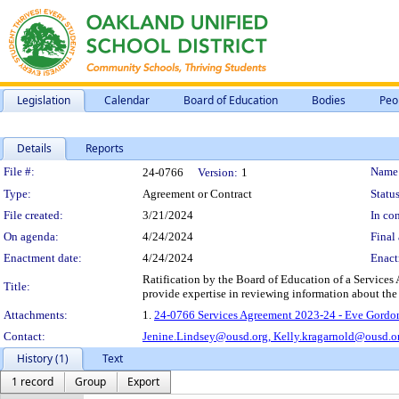
Legislation
Calendar
Board of Education
Bodies
Peo
Details
Reports
Legislation Details
File #:
Name
24-0766
Version:
1
Type:
Agreement or Contract
Status
File created:
3/21/2024
In con
On agenda:
4/24/2024
Final 
Enactment date:
4/24/2024
Enact
Ratification by the Board of Education of a Services
Title:
provide expertise in reviewing information about the a
Attachments:
1.
24-0766 Services Agreement 2023-24 - Eve Gordon 
Contact:
Jenine.Lindsey@ousd.org,
Kelly.kragarnold@ousd.o
History (1)
Text
1 record
Group
Export