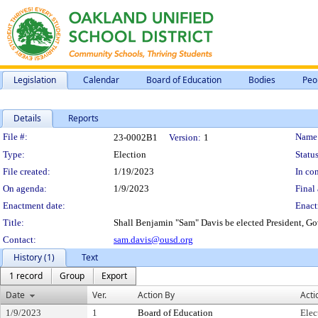
Legislation
Calendar
Board of Education
Bodies
Peo
Details
Reports
Legislation Details
File #:
Name
23-0002B1
Version:
1
Type:
Election
Status
File created:
1/19/2023
In con
On agenda:
1/9/2023
Final 
Enactment date:
Enact
Title:
Shall Benjamin "Sam" Davis be elected President, Go
Contact:
sam.davis@ousd.org
History (1)
Text
1 record
Group
Export
Date
Ver.
Action By
Acti
1/9/2023
1
Board of Education
Elec