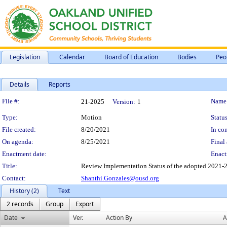
Legislation
Calendar
Board of Education
Bodies
Peo
Details
Reports
Legislation Details
File #:
Name
21-2025
Version:
1
Type:
Motion
Status
File created:
8/20/2021
In con
On agenda:
8/25/2021
Final 
Enactment date:
Enact
Title:
Review Implementation Status of the adopted 2021-2
Contact:
Shanthi.Gonzales@ousd.org
History (2)
Text
2 records
Group
Export
Date
Ver.
Action By
A