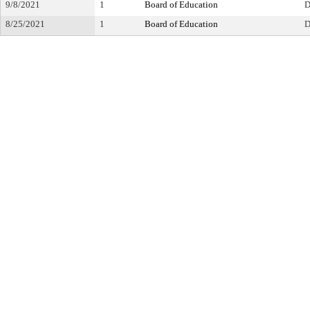
9/8/2021
1
Board of Education
D
8/25/2021
1
Board of Education
D