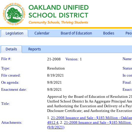
Legislation
Calendar
Board of Education
Bodies
Peo
Details
Reports
Legislation Details
File #:
Name
21-2008
Version:
1
Type:
Resolution
Status
File created:
8/19/2021
In con
On agenda:
9/8/2021
Final 
Enactment date:
9/8/2021
Enact
Approval by the Board of Education of Resolution 2
Unified School District In An Aggregate Principal A
Title:
and Authorizing the Execution and Delivery of a Pa
Disclosure Certificate; and Authorizing the Executi
1.
21-2008 Issuance and Sale - $185 Million - Oaklan
Attachments:
4912 4
, 2.
21-2008 Issuance and Sale - $185 Million 
(9/8/2021)