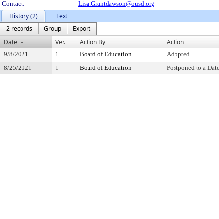
Contact:
Lisa.Grantdawson@ousd.org
History (2)
Text
2 records
Group
Export
Date
Ver.
Action By
Action
9/8/2021
1
Board of Education
Adopted
8/25/2021
1
Board of Education
Postponed to a Date