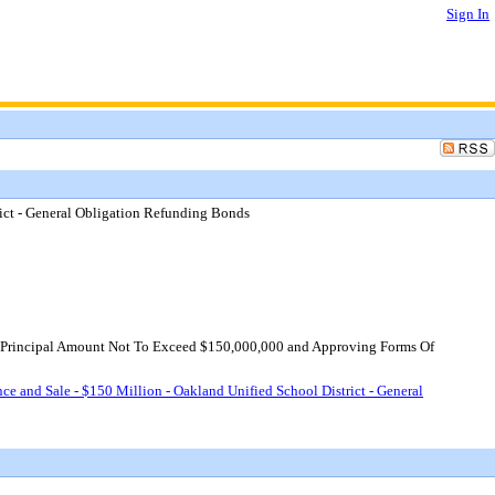
Sign In
rict - General Obligation Refunding Bonds
te Principal Amount Not To Exceed $150,000,000 and Approving Forms Of
ce and Sale - $150 Million - Oakland Unified School District - General