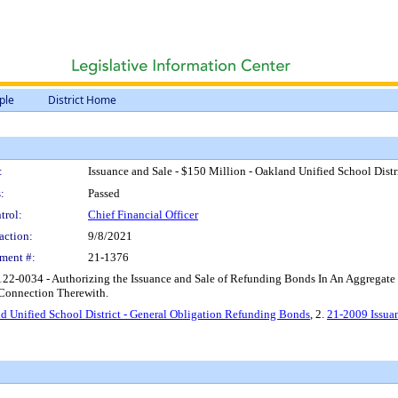
ple
District Home
:
Issuance and Sale - $150 Million - Oakland Unified School Dist
:
Passed
trol:
Chief Financial Officer
action:
9/8/2021
ment #:
21-1376
2122-0034 - Authorizing the Issuance and Sale of Refunding Bonds In An Aggrega
n Connection Therewith.
nd Unified School District - General Obligation Refunding Bonds
, 2.
21-2009 Issuan