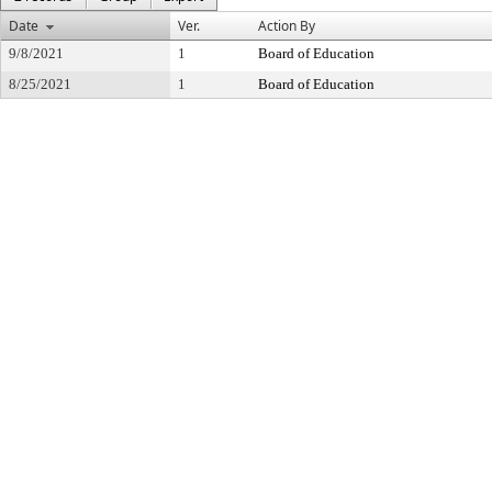
Date
Ver.
Action By
9/8/2021
1
Board of Education
8/25/2021
1
Board of Education