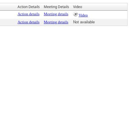
Action Details
Meeting Details
Video
Action details
Meeting details
Video
Action details
Meeting details
Not available