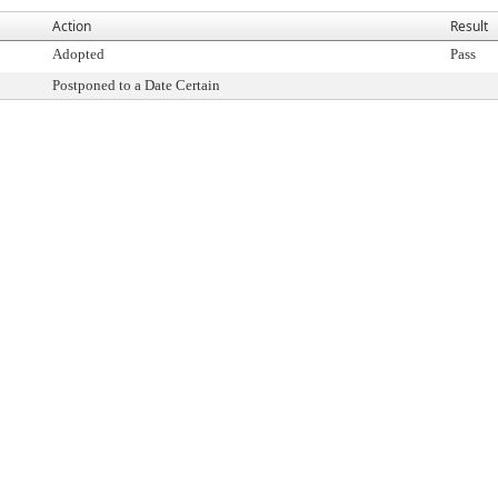
Action
Result
Adopted
Pass
Postponed to a Date Certain