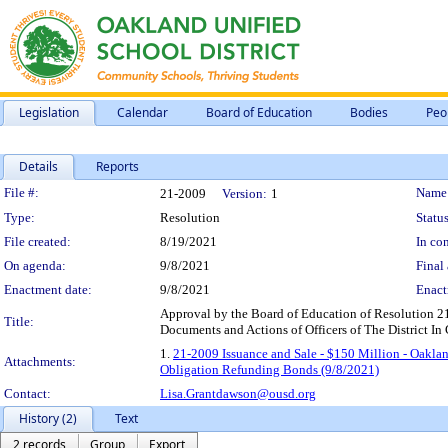
Legislation
Calendar
Board of Education
Bodies
Peo
Details
Reports
Legislation Details
File #:
Name
21-2009
Version:
1
Type:
Resolution
Status
File created:
8/19/2021
In con
On agenda:
9/8/2021
Final 
Enactment date:
9/8/2021
Enact
Approval by the Board of Education of Resolution 
Title:
Documents and Actions of Officers of The District I
1.
21-2009 Issuance and Sale - $150 Million - Oakla
Attachments:
Obligation Refunding Bonds (9/8/2021)
Contact:
Lisa.Grantdawson@ousd.org
History (2)
Text
2 records
Group
Export