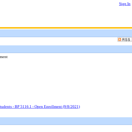
Sign In
lment
tudents - BP 5116.1 - Open Enrollment (9/8/2021)