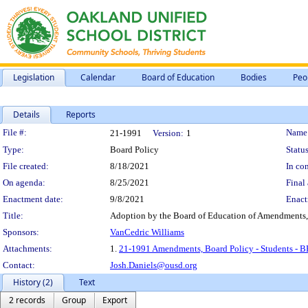
Legislation
Calendar
Board of Education
Bodies
Peo
Details
Reports
Legislation Details
File #:
Name
21-1991
Version:
1
Type:
Board Policy
Status
File created:
8/18/2021
In con
On agenda:
8/25/2021
Final 
Enactment date:
9/8/2021
Enact
Title:
Adoption by the Board of Education of Amendments, 
Sponsors:
VanCedric Williams
Attachments:
1.
21-1991 Amendments, Board Policy - Students - B
Contact:
Josh.Daniels@ousd.org
History (2)
Text
2 records
Group
Export