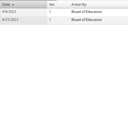
Date
Ver.
Action By
9/8/2021
1
Board of Education
8/25/2021
1
Board of Education