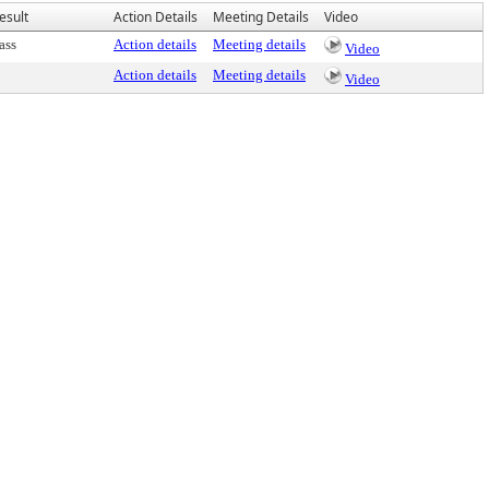
esult
Action Details
Meeting Details
Video
ass
Action details
Meeting details
Video
Action details
Meeting details
Video