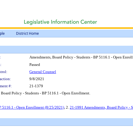
ple
District Home
:
Amendments, Board Policy - Students - BP 5116.1 - Open Enrol
:
Passed
trol:
General Counsel
action:
9/8/2021
ment #:
21-1379
Board Policy - Students - BP 5116.1 - Open Enrollment.
P 5116.1 - Open Enrollment (8/25/2021)
, 2.
21-1991 Amendments, Board Policy - S