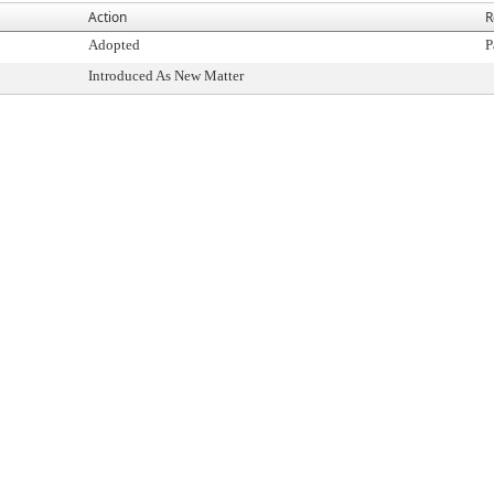
Action
R
Adopted
P
Introduced As New Matter