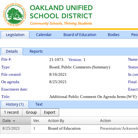
Legislation
Calendar
Board of Education
Bodies
Peo
Details
Reports
Legislation Details
File #:
Name
21-1973
Version:
1
Type:
Board, Public Comments (Summary)
Status
File created:
8/16/2021
In con
On agenda:
8/25/2021
Final 
Enactment date:
Enact
Title:
Additional Public Comment On Agenda Items (W-Y) -
History (1)
Text
1 record
Group
Export
Date
Ver.
Action By
Action
8/25/2021
1
Board of Education
Presentation/Acknow