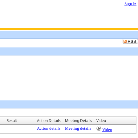
Sign In
Result
Action Details
Meeting Details
Video
Action details
Meeting details
Video