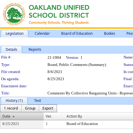
Legislation
Calendar
Board of Education
Bodies
Peo
Details
Reports
Legislation Details
File #:
Name
21-1904
Version:
1
Type:
Board, Public Comments (Summary)
Status
File created:
8/6/2021
In con
On agenda:
8/25/2021
Final 
Enactment date:
Enact
Title:
Comments By Collective Bargaining Units - Represen
History (1)
Text
1 record
Group
Export
Date
Ver.
Action By
8/25/2021
1
Board of Education