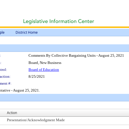
ple
District Home
:
Comments By Collective Bargaining Units - August 25, 2021
:
Board, New Business
trol:
Board of Education
action:
8/25/2021
ment #:
tative - August 25, 2021.
Action
Presentation/Acknowledgment Made