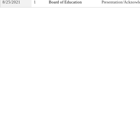
8/25/2021
1
Board of Education
Presentation/Acknow