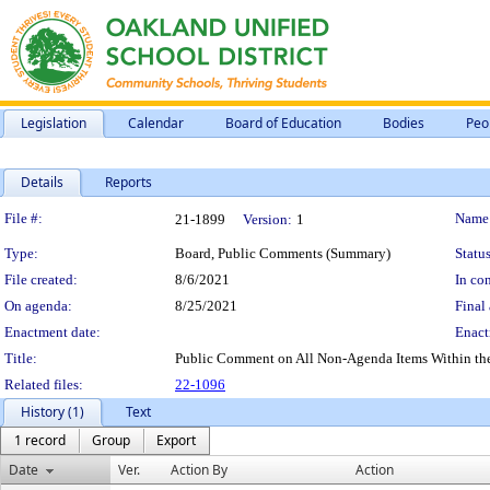
Legislation
Calendar
Board of Education
Bodies
Peo
Details
Reports
Legislation Details
File #:
Name
21-1899
Version:
1
Type:
Board, Public Comments (Summary)
Status
File created:
8/6/2021
In con
On agenda:
8/25/2021
Final 
Enactment date:
Enact
Title:
Public Comment on All Non-Agenda Items Within the Su
Related files:
22-1096
History (1)
Text
1 record
Group
Export
Date
Ver.
Action By
Action