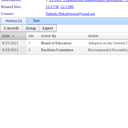
Related files:
23-1738
,
22-1580
Contact:
Tadashi.Nakadegawa@ousd.org
History (2)
Text
2 records
Group
Export
Date
Ver.
Action By
Action
8/25/2021
1
Board of Education
Adopted on the General 
8/19/2021
1
Facilities Committee
Recommended Favorably