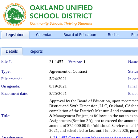
Legislation
Calendar
Board of Education
Bodies
Peo
Details
Reports
Legislation Details
File #:
Name
21-1457
Version:
1
Type:
Agreement or Contract
Status
File created:
5/24/2021
In con
On agenda:
8/19/2021
Final 
Enactment date:
8/25/2021
Enact
Approval by the Board of Education, upon recommen
District and Sixth Dimension, LLC, Oakland, CA for 
completion of the District's Measure J and commenc
Title:
& Management Project, as follows: in the not to exce
Assignments (Section 2A); not to exceed the amount 
amount of $75,000.00 for Additional Services on all
2021, and scheduled to last until June 30, 2026, purs
Attachments:
1.
21-1457 Construction Management Agreement – Six