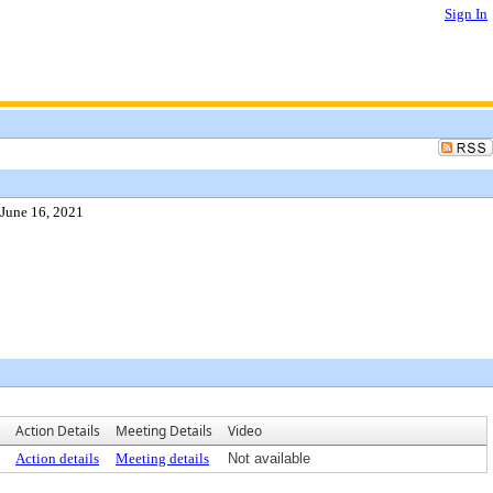
Sign In
 June 16, 2021
Action Details
Meeting Details
Video
Action details
Meeting details
Not available