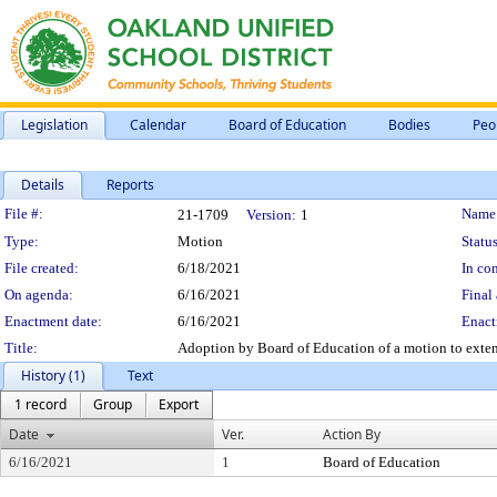
Legislation
Calendar
Board of Education
Bodies
Peo
Details
Reports
Legislation Details
File #:
Name
21-1709
Version:
1
Type:
Motion
Status
File created:
6/18/2021
In con
On agenda:
6/16/2021
Final 
Enactment date:
6/16/2021
Enact
Title:
Adoption by Board of Education of a motion to exten
History (1)
Text
1 record
Group
Export
Date
Ver.
Action By
6/16/2021
1
Board of Education