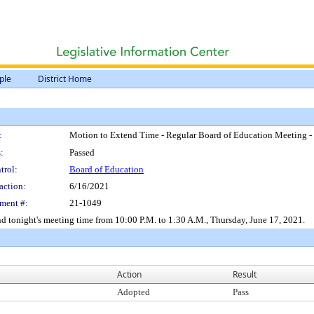
ple
District Home
:
Motion to Extend Time - Regular Board of Education Meeting -
:
Passed
trol:
Board of Education
action:
6/16/2021
ment #:
21-1049
d tonight's meeting time from 10:00 P.M. to 1:30 A.M., Thursday, June 17, 2021.
Action
Result
Adopted
Pass