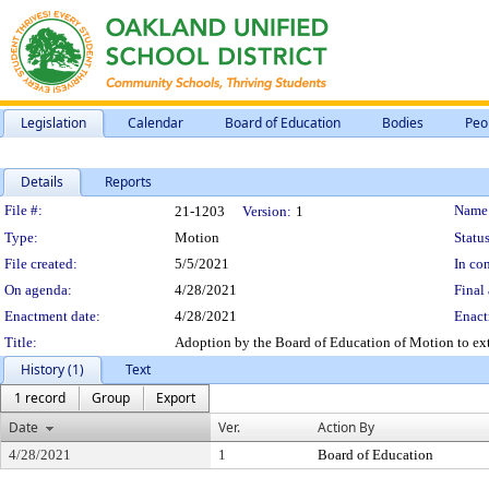
Legislation
Calendar
Board of Education
Bodies
Peo
Details
Reports
Legislation Details
File #:
Name
21-1203
Version:
1
Type:
Motion
Status
File created:
5/5/2021
In con
On agenda:
4/28/2021
Final 
Enactment date:
4/28/2021
Enact
Title:
Adoption by the Board of Education of Motion to ext
History (1)
Text
1 record
Group
Export
Date
Ver.
Action By
4/28/2021
1
Board of Education