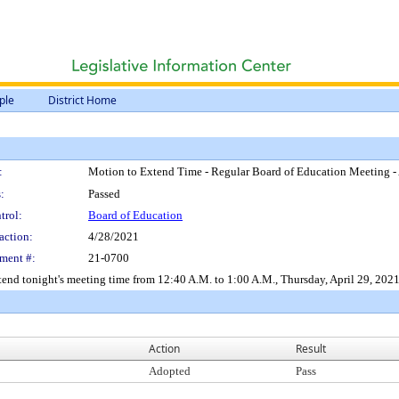
ple
District Home
:
Motion to Extend Time - Regular Board of Education Meeting - 
:
Passed
trol:
Board of Education
action:
4/28/2021
ment #:
21-0700
end tonight's meeting time from 12:40 A.M. to 1:00 A.M., Thursday, April 29, 2021
Action
Result
Adopted
Pass