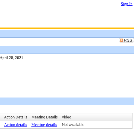
Sign In
April 28, 2021
.
Action Details
Meeting Details
Video
Action details
Meeting details
Not available