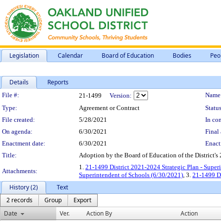
Legislation
Calendar
Board of Education
Bodies
Peo
Details
Reports
Legislation Details
File #:
Name
21-1499
Version:
Type:
Agreement or Contract
Status
File created:
5/28/2021
In con
On agenda:
6/30/2021
Final 
Enactment date:
6/30/2021
Enact
Title:
Adoption by the Board of Education of the District's
1.
21-1499 District 2021-2024 Strategic Plan - Super
Attachments:
Superintendent of Schools (6/30/2021)
, 3.
21-1499 Di
History (2)
Text
2 records
Group
Export
Date
Ver.
Action By
Action