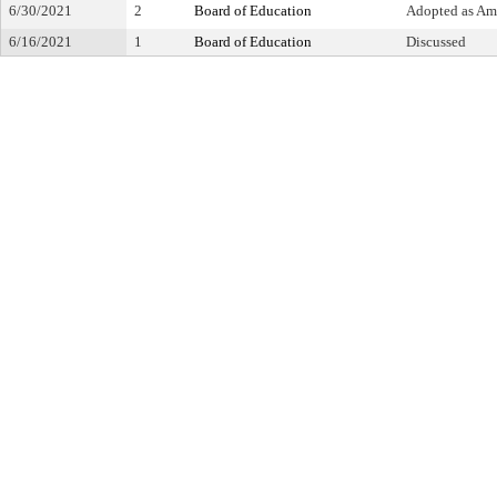
6/30/2021
2
Board of Education
Adopted as A
6/16/2021
1
Board of Education
Discussed