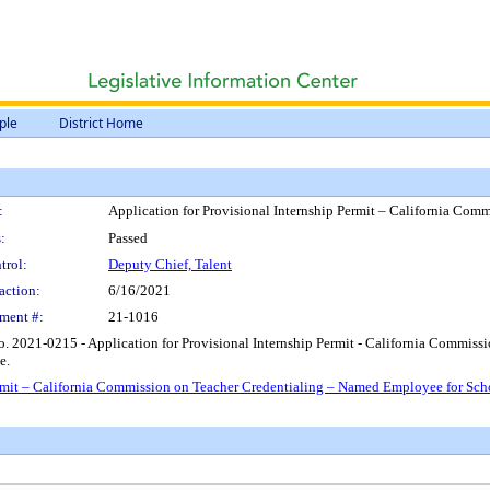
ple
District Home
:
Application for Provisional Internship Permit – California Co
:
Passed
trol:
Deputy Chief, Talent
action:
6/16/2021
ment #:
21-1016
. 2021-0215 - Application for Provisional Internship Permit - California Commis
e.
ermit – California Commission on Teacher Credentialing – Named Employee for Sc