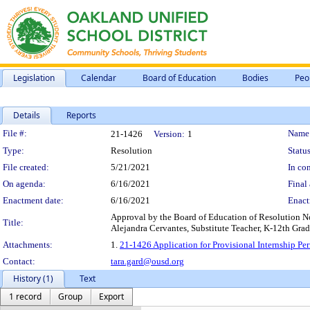
Legislation
Calendar
Board of Education
Bodies
Peo
Details
Reports
Legislation Details
File #:
Name
21-1426
Version:
1
Type:
Resolution
Status
File created:
5/21/2021
In con
On agenda:
6/16/2021
Final 
Enactment date:
6/16/2021
Enact
Approval by the Board of Education of Resolution No
Title:
Alejandra Cervantes, Substitute Teacher, K-12th Grad
Attachments:
1.
21-1426 Application for Provisional Internship P
Contact:
tara.gard@ousd.org
History (1)
Text
1 record
Group
Export