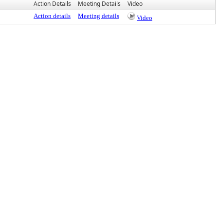
Action Details
Meeting Details
Video
Action details
Meeting details
Video