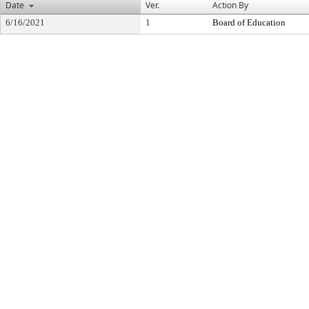
Date
Ver.
Action By
6/16/2021
1
Board of Education