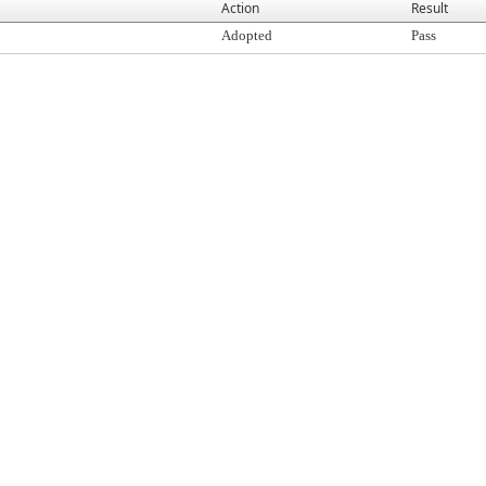
Action
Result
Adopted
Pass