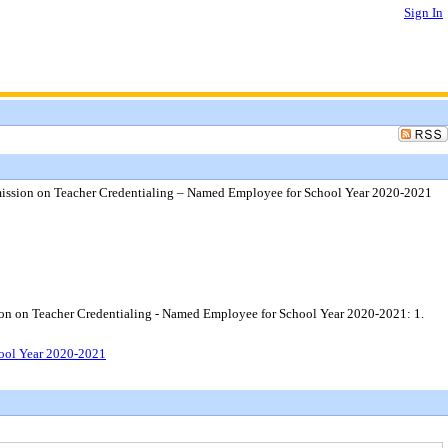
Sign In
mmission on Teacher Credentialing – Named Employee for School Year 2020-2021
sion on Teacher Credentialing - Named Employee for School Year 2020-2021: 1.
hool Year 2020-2021