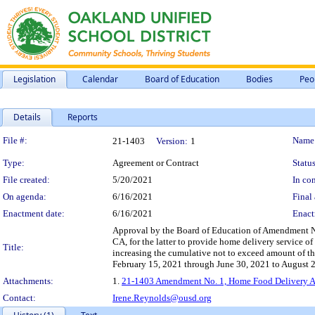
Legislation
Calendar
Board of Education
Bodies
Peo
Details
Reports
Legislation Details
File #:
Name
21-1403
Version:
1
Type:
Agreement or Contract
Status
File created:
5/20/2021
In con
On agenda:
6/16/2021
Final 
Enactment date:
6/16/2021
Enact
Approval by the Board of Education of Amendment N
CA, for the latter to provide home delivery service o
Title:
increasing the cumulative not to exceed amount of 
February 15, 2021 through June 30, 2021 to August 26,
Attachments:
1.
21-1403 Amendment No. 1, Home Food Delivery Ag
Contact:
Irene.Reynolds@ousd.org