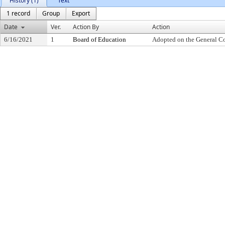
History (1)
Text
1 record
Group
Export
Date
Ver.
Action By
Action
6/16/2021
1
Board of Education
Adopted on the General C