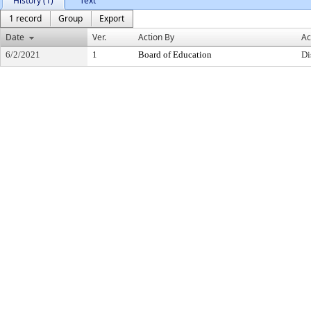
History (1)
Text
1 record
Group
Export
Date
Ver.
Action By
Ac
6/2/2021
1
Board of Education
Di