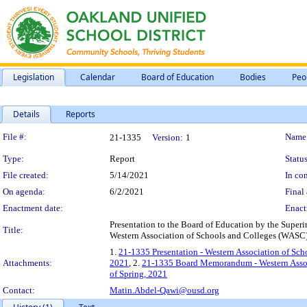
Legislation
Calendar
Board of Education
Bodies
Peo
Details
Reports
Legislation Details
File #:
Name
21-1335
Version:
1
Type:
Report
Status
File created:
5/14/2021
In con
On agenda:
6/2/2021
Final 
Enactment date:
Enact
Presentation to the Board of Education by the Superin
Title:
Western Association of Schools and Colleges (WASC),
1.
21-1335 Presentation - Western Association of Scho
Attachments:
2021
, 2.
21-1335 Board Memorandum - Western Associa
of Spring, 2021
Contact:
Matin.Abdel-Qawi@ousd.org