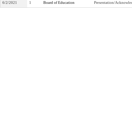
6/2/2021
1
Board of Education
Presentation/Acknowl