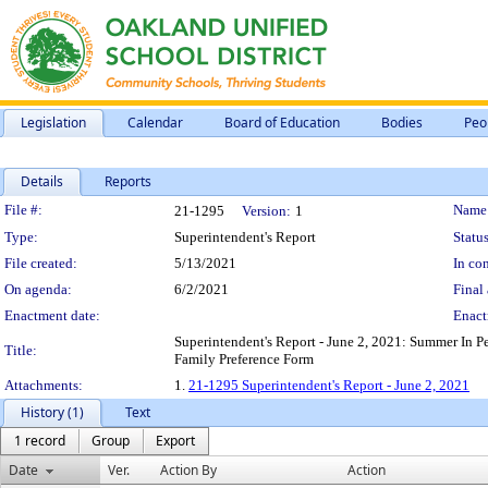
Legislation
Calendar
Board of Education
Bodies
Peo
Details
Reports
Legislation Details
File #:
Name
21-1295
Version:
1
Type:
Superintendent's Report
Status
File created:
5/13/2021
In con
On agenda:
6/2/2021
Final 
Enactment date:
Enact
Superintendent's Report - June 2, 2021: Summer In P
Title:
Family Preference Form
Attachments:
1.
21-1295 Superintendent's Report - June 2, 2021
History (1)
Text
1 record
Group
Export
Date
Ver.
Action By
Action