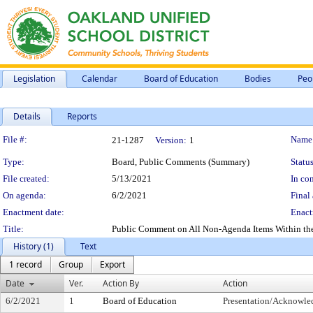
Legislation
Calendar
Board of Education
Bodies
Peo
Details
Reports
Legislation Details
File #:
Name
21-1287
Version:
1
Type:
Board, Public Comments (Summary)
Status
File created:
5/13/2021
In con
On agenda:
6/2/2021
Final 
Enactment date:
Enact
Title:
Public Comment on All Non-Agenda Items Within the Su
History (1)
Text
1 record
Group
Export
Date
Ver.
Action By
Action
6/2/2021
1
Board of Education
Presentation/Acknowl