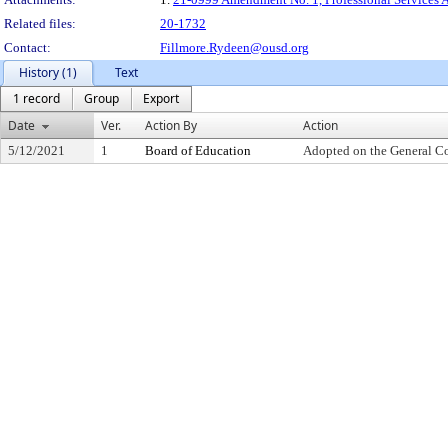
Related files:
20-1732
Contact:
Fillmore.Rydeen@ousd.org
History (1)
Text
1 record
Group
Export
Date
Ver.
Action By
Action
5/12/2021
1
Board of Education
Adopted on the General C