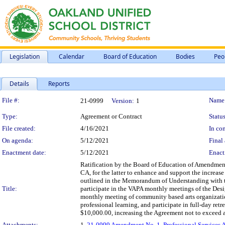
Legislation
Calendar
Board of Education
Bodies
Peo
Details
Reports
Legislation Details
File #:
Name
21-0999
Version:
1
Type:
Agreement or Contract
Status
File created:
4/16/2021
In con
On agenda:
5/12/2021
Final 
Enactment date:
5/12/2021
Enact
Ratification by the Board of Education of Amendment 
CA, for the latter to enhance and support the increase
outlined in the Memorandum of Understanding with t
Title:
participate in the VAPA monthly meetings of the Des
monthly meeting of community based arts organization
professional learning, and participate in full-day ret
$10,000.00, increasing the Agreement not to exceed a
Attachments:
1.
21-0999 Amendment No. 1, Professional Services A