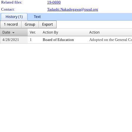
Related files:
19-0690
Contact:
Tadashi.Nakadegawa@ousd.org
History (1)
Text
1 record
Group
Export
Date
Ver.
Action By
Action
4/28/2021
1
Board of Education
Adopted on the General C