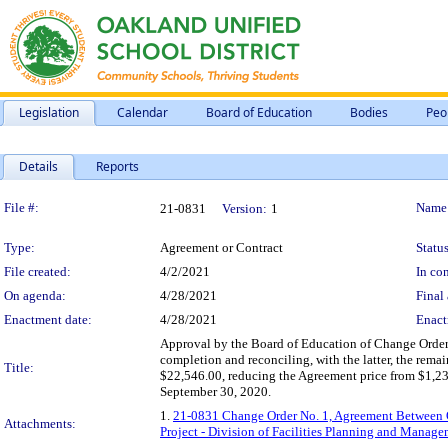
Legislation
Calendar
Board of Education
Bodies
Peo
Details
Reports
Legislation Details
File #:
Name
21-0831
Version:
1
Type:
Agreement or Contract
Status
File created:
4/2/2021
In con
On agenda:
4/28/2021
Final 
Enactment date:
4/28/2021
Enact
Approval by the Board of Education of Change Order 
completion and reconciling, with the latter, the rem
Title:
$22,546.00, reducing the Agreement price from $1,23
September 30, 2020.
1.
21-0831 Change Order No. 1, Agreement Between O
Attachments:
Project - Division of Facilities Planning and Manag