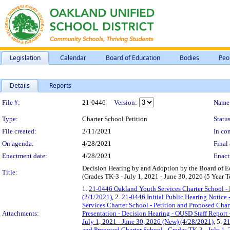
Legislation
Calendar
Board of Education
Bodies
Peo
Details
Reports
Legislation Details
File #:
21-0446
Version:
Name
Type:
Charter School Petition
Status
File created:
2/11/2021
In con
On agenda:
4/28/2021
Final 
Enactment date:
4/28/2021
Enact
Decision Hearing by and Adoption by the Board of E
Title:
(Grades TK-3 - July 1, 2021 - June 30, 2026 (5 Year
1.
21-0446 Oakland Youth Services Charter School - P
(2/1/2021)
, 2.
21-0446 Initial Public Hearing Notice 
Services Charter School - Petition and Proposed Char
Attachments:
Presentation - Decision Hearing - OUSD Staff Report 
July 1, 2021 - June 30, 2026 (New) (4/28/2021)
, 5.
21
and Proposed Charter School - Grades TK-3 - July 1,