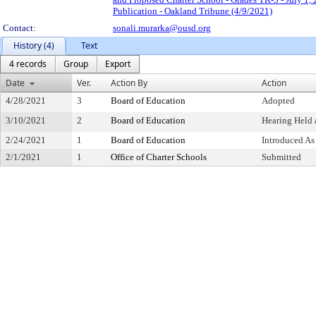
Publication - Oakland Tribune (4/9/2021)
Contact:
sonali.murarka@ousd.org
History (4)
Text
4 records
Group
Export
Date
Ver.
Action By
Action
4/28/2021
3
Board of Education
Adopted
3/10/2021
2
Board of Education
Hearing Held 
2/24/2021
1
Board of Education
Introduced As
2/1/2021
1
Office of Charter Schools
Submitted