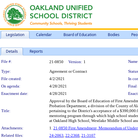
Legislation
Calendar
Board of Education
Bodies
Peo
Details
Reports
Legislation Details
File #:
Name
21-0850
Version:
1
Type:
Agreement or Contract
Status
File created:
4/2/2021
In con
On agenda:
4/28/2021
Final 
Enactment date:
4/28/2021
Enact
Approval by the Board of Education of First Amen
Probation Department, a division of the County of A
Title:
pertaining to the District's acceptance of a $390,00
mentoring program through which high school student
at Oakland High School, Westlake Middle School and
Attachments:
1.
21-0850 First Amendment, Memorandum of Underst
Related files:
24-2063
,
22-2368
,
21-3107