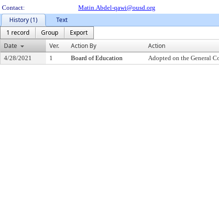
Contact:
Matin.Abdel-qawi@ousd.org
History (1)
Text
1 record
Group
Export
Date
Ver.
Action By
Action
4/28/2021
1
Board of Education
Adopted on the General C