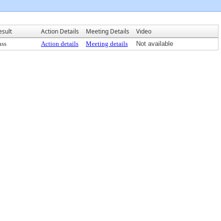
esult
Action Details
Meeting Details
Video
ass
Action details
Meeting details
Not available