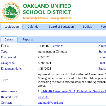
Legislation
Calendar
Board of Education
Bodies
Peo
Details
Reports
Legislation Details
File #:
Name
21-0846
Version:
1
Type:
Agreement or Contract
Status
File created:
4/2/2021
In con
On agenda:
4/28/2021
Final 
Enactment date:
4/28/2021
Enact
Approval by the Board of Education of Amendment No.
Management Resources and Robert Half Management Reso
Title:
increasing the not to exceed amount of the Agreement
effect.
Attachments:
1.
21-0846 Amendment No. 1, Professional Services A
Related files:
20-2031
Contact:
tara.gard@ousd.org