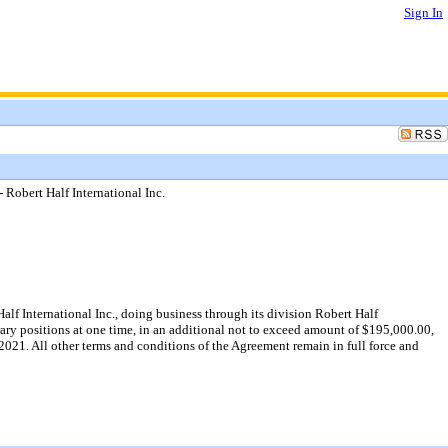
Sign In
Robert Half International Inc.
f International Inc., doing business through its division Robert Half
ry positions at one time, in an additional not to exceed amount of $195,000.00,
021. All other terms and conditions of the Agreement remain in full force and