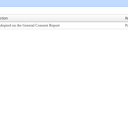
ction
R
dopted on the General Consent Report
P