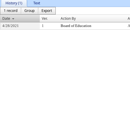
History (1)
Text
1 record
Group
Export
Date
Ver.
Action By
A
4/28/2021
1
Board of Education
A