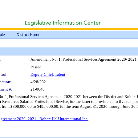
ple
District Home
:
Amendment No. 1, Professional Services Agreement 2020- 2021 - 
:
Passed
trol:
Deputy Chief, Talent
action:
4/28/2021
ment #:
21-0640
 1, Professional Services Agreement 2020-2021 between the District and Robert Hal
urces Salaried Professional Service, for the latter to provide up to five tempora
 from $300,000.00 to $495,000.00, for the term August 31, 2020 through June 30, 2
greement 2020- 2021 - Robert Half International Inc.