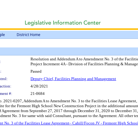
ple
District Home
Resolution and Addendum A to Amendment No. 3 of the Faciliti
:
Project Increment 4A - Division of Facilities Planning & Mana
:
Passed
trol:
Deputy Chief, Facilities Planning and Management
action:
4/28/2021
ment #:
21-0684
. 2021-0207, Addendum A to Amendment No. 3 to the Facilities Lease Agreement, b
 Site for the Fremont High School New Construction Project in the additional amou
f Agreement from September 27, 2017 through December 31, 2020 to December 31, 20
ment No. 3 for same with said Consultant, pursuant to the Agreement. All other ter
o. 3 of the Facilities Lease Agreement– Cahill/Focon JV - Fremont High School N