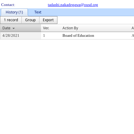
Contact:
tadashi.nakadegawa@ousd.org
History (1)
Text
1 record
Group
Export
Date
Ver.
Action By
A
4/28/2021
1
Board of Education
A