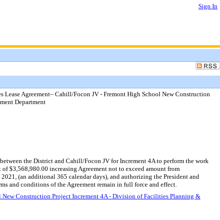
Sign In
es Lease Agreement– Cahill/Focon JV - Fremont High School New Construction
gement Department
etween the District and Cahill/Focon JV for Increment 4A to perform the work
nt of $3,568,980.00 increasing Agreement not to exceed amount from
21, (an additional 365 calendar days), and authorizing the President and
ms and conditions of the Agreement remain in full force and effect.
ew Construction Project Increment 4A - Division of Facilities Planning &