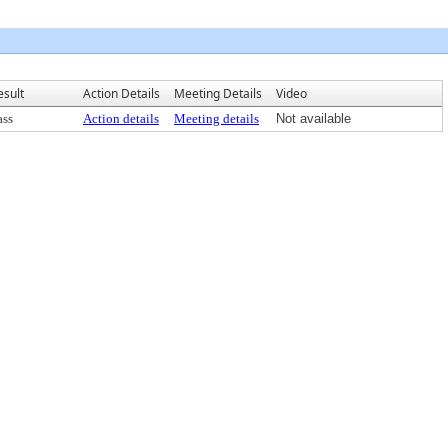
esult
Action Details
Meeting Details
Video
ass
Action details
Meeting details
Not available