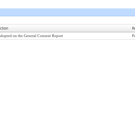
ction
R
dopted on the General Consent Report
P