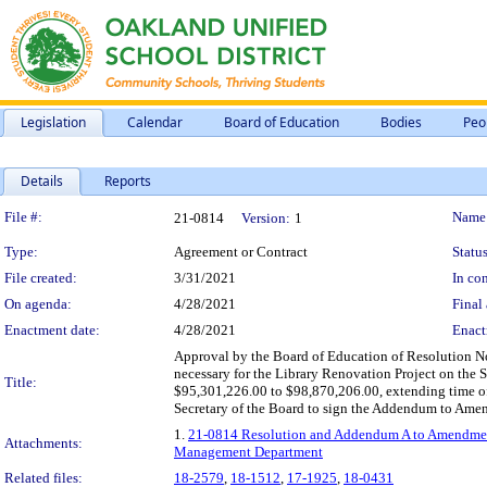
Legislation
Calendar
Board of Education
Bodies
Peo
Details
Reports
Legislation Details
File #:
Name
21-0814
Version:
1
Type:
Agreement or Contract
Status
File created:
3/31/2021
In con
On agenda:
4/28/2021
Final 
Enactment date:
4/28/2021
Enact
Approval by the Board of Education of Resolution No
necessary for the Library Renovation Project on the
Title:
$95,301,226.00 to $98,870,206.00, extending time o
Secretary of the Board to sign the Addendum to Amend
1.
21-0814 Resolution and Addendum A to Amendment N
Attachments:
Management Department
Related files:
18-2579
,
18-1512
,
17-1925
,
18-0431