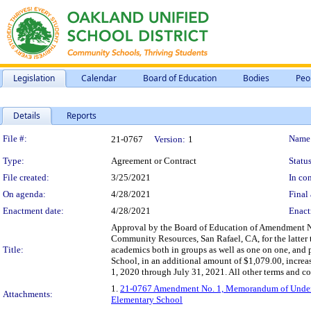
Legislation
Calendar
Board of Education
Bodies
Peo
Details
Reports
Legislation Details
File #:
Name
21-0767
Version:
1
Type:
Agreement or Contract
Status
File created:
3/25/2021
In con
On agenda:
4/28/2021
Final 
Enactment date:
4/28/2021
Enact
Approval by the Board of Education of Amendment 
Community Resources, San Rafael, CA, for the latter t
Title:
academics both in groups as well as one on one, and p
School, in an additional amount of $1,079.00, incre
1, 2020 through July 31, 2021. All other terms and co
1.
21-0767 Amendment No. 1, Memorandum of Underst
Attachments:
Elementary School