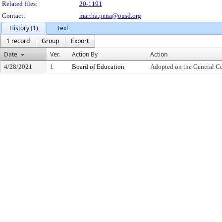
Related files:
20-1191
Contact:
martha.pena@ousd.org
History (1)
Text
1 record
Group
Export
Date
Ver.
Action By
Action
4/28/2021
1
Board of Education
Adopted on the General C