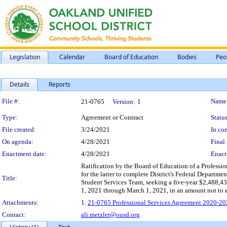
Legislation
Calendar
Board of Education
Bodies
Peo
Details
Reports
Legislation Details
File #:
Name
21-0765
Version:
1
Type:
Agreement or Contract
Status
File created:
3/24/2021
In con
On agenda:
4/28/2021
Final 
Enactment date:
4/28/2021
Enact
Ratification by the Board of Education of a Profess
for the latter to complete District's Federal Depar
Title:
Student Services Team, seeking a five-year $2,488,4
1, 2021 through March 1, 2021, in an amount not to
Attachments:
1.
21-0765 Professional Services Agreement 2020-20
Contact:
ali.metzler@ousd.org