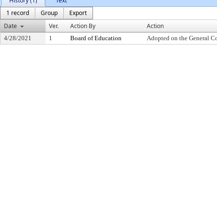
History (1)
Text
1 record
Group
Export
Date
Ver.
Action By
Action
4/28/2021
1
Board of Education
Adopted on the General C