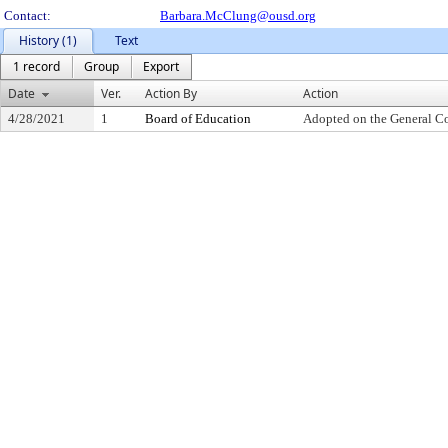
Contact:
Barbara.McClung@ousd.org
History (1)
Text
1 record
Group
Export
Date
Ver.
Action By
Action
4/28/2021
1
Board of Education
Adopted on the General C