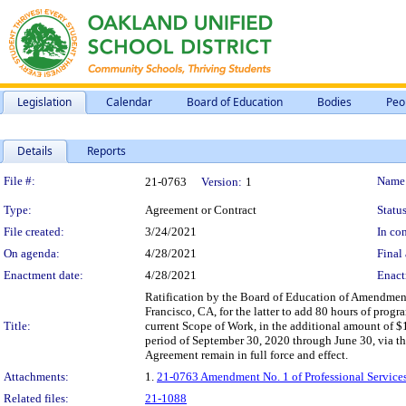
Legislation
Calendar
Board of Education
Bodies
Peo
Details
Reports
Legislation Details
File #:
Name
21-0763
Version:
1
Type:
Agreement or Contract
Status
File created:
3/24/2021
In con
On agenda:
4/28/2021
Final 
Enactment date:
4/28/2021
Enact
Ratification by the Board of Education of Amendment
Francisco, CA, for the latter to add 80 hours of pro
Title:
current Scope of Work, in the additional amount of 
period of September 30, 2020 through June 30, via t
Agreement remain in full force and effect.
Attachments:
1.
21-0763 Amendment No. 1 of Professional Service
Related files:
21-1088