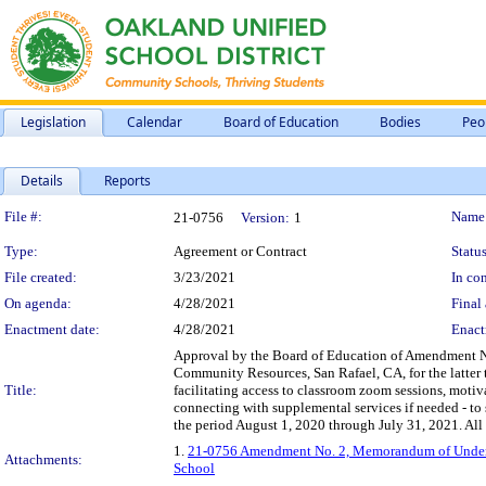
Legislation
Calendar
Board of Education
Bodies
Peo
Details
Reports
Legislation Details
File #:
Name
21-0756
Version:
1
Type:
Agreement or Contract
Status
File created:
3/23/2021
In con
On agenda:
4/28/2021
Final 
Enactment date:
4/28/2021
Enact
Approval by the Board of Education of Amendment 
Community Resources, San Rafael, CA, for the latter 
Title:
facilitating access to classroom zoom sessions, mot
connecting with supplemental services if needed - to s
the period August 1, 2020 through July 31, 2021. All 
1.
21-0756 Amendment No. 2, Memorandum of Unders
Attachments:
School