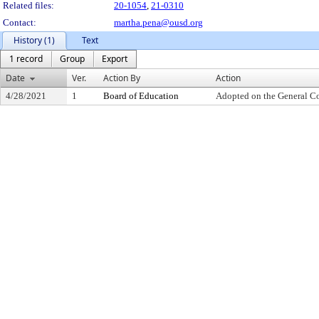
Related files:
20-1054
,
21-0310
Contact:
martha.pena@ousd.org
History (1)
Text
1 record
Group
Export
Date
Ver.
Action By
Action
4/28/2021
1
Board of Education
Adopted on the General C