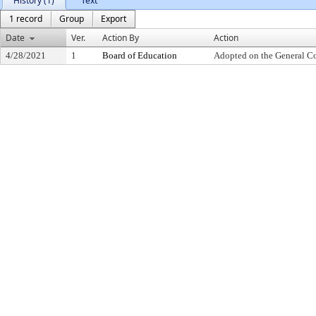
History (1)
Text
1 record
Group
Export
Date
Ver.
Action By
Action
4/28/2021
1
Board of Education
Adopted on the General C