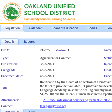
Legislation
Calendar
Board of Education
Bodies
Peo
Details
Reports
Legislation Details
File #:
Name
21-0755
Version:
1
Type:
Agreement or Contract
Status
File created:
3/23/2021
In con
On agenda:
4/28/2021
Final 
Enactment date:
4/28/2021
Enact
Ratification by the Board of Education of a Profess
the latter to provide: valuable 1:1 professional dev
Title:
Language Academy, in somatic healing and physical e
$1,250.00, via the Talent / Human Resources Departm
Attachments:
1.
21-0755 Professional Services Agreement 2020-20
Contact:
tara.gard@ousd.org