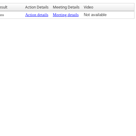
esult
Action Details
Meeting Details
Video
ass
Action details
Meeting details
Not available