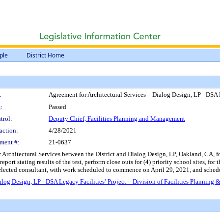
ple
District Home
:
Agreement for Architectural Services – Dialog Design, LP - DSA 
:
Passed
trol:
Deputy Chief, Facilities Planning and Management
action:
4/28/2021
ment #:
21-0637
rchitectural Services between the District and Dialog Design, LP, Oakland, CA, for 
eport stating results of the test, perform close outs for (4) priority school sites, f
elected consultant, with work scheduled to commence on April 29, 2021, and schedu
alog Design, LP - DSA Legacy Facilities’ Project – Division of Facilities Plannin