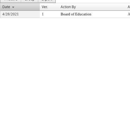
Date
Ver.
Action By
A
4/28/2021
1
Board of Education
A