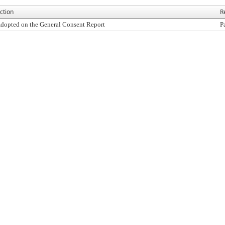
ction
R
dopted on the General Consent Report
P