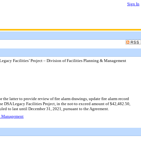
Sign In
Legacy Facilities’ Project – Division of Facilities Planning & Management
the latter to provide review of fire alarm drawings, update fire alarm record
or the DSA Legacy Facilities Project, in the not-to exceed amount of $42,482.50,
led to last until December 31, 2021, pursuant to the Agreement.
g & Management