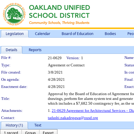
Legislation
Calendar
Board of Education
Bodies
Peo
Details
Reports
Legislation Details
File #:
Name
21-0629
Version:
1
Type:
Agreement or Contract
Status
File created:
3/8/2021
In con
On agenda:
4/28/2021
Final 
Enactment date:
4/28/2021
Enact
Approval by the Board of Education of Agreement for A
Title:
drawings, perform fire alarm system test and generate r
which includes a $7,682.50 contingency fee, as the s
Attachments:
1.
21-0629 Agreement for Architectural Services – Di
Contact:
tadashi.nakadegawa@ousd.org
History (1)
Text
1 record
Group
Export