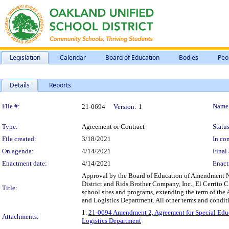
Legislation
Calendar
Board of Education
Bodies
Peo
Details
Reports
Legislation Details
File #:
Name
21-0694
Version:
1
Type:
Agreement or Contract
Status
File created:
3/18/2021
In con
On agenda:
4/14/2021
Final 
Enactment date:
4/14/2021
Enact
Approval by the Board of Education of Amendment No
District and Rids Brother Company, Inc., El Cerrito CA
Title:
school sites and programs, extending the term of the
and Logistics Department. All other terms and conditi
1.
21-0694 Amendment 2, Agreement for Special Educa
Attachments:
Logistics Department