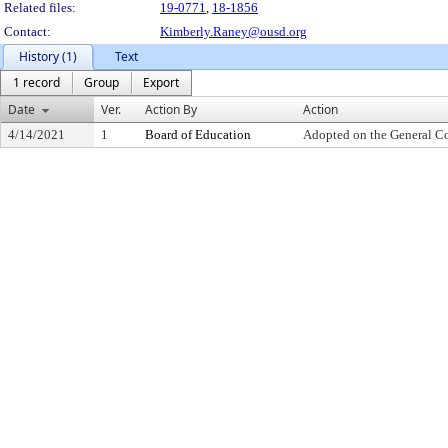
Related files:
19-0771
,
18-1856
Contact:
Kimberly.Raney@ousd.org
History (1)
Text
1 record
Group
Export
Date
Ver.
Action By
Action
4/14/2021
1
Board of Education
Adopted on the General C