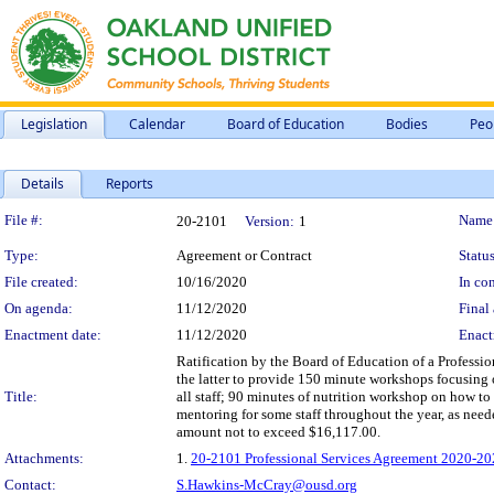
Legislation
Calendar
Board of Education
Bodies
Peo
Details
Reports
Legislation Details
File #:
Name
20-2101
Version:
1
Type:
Agreement or Contract
Status
File created:
10/16/2020
In con
On agenda:
11/12/2020
Final 
Enactment date:
11/12/2020
Enact
Ratification by the Board of Education of a Profess
the latter to provide 150 minute workshops focusing 
Title:
all staff; 90 minutes of nutrition workshop on how t
mentoring for some staff throughout the year, as nee
amount not to exceed $16,117.00.
Attachments:
1.
20-2101 Professional Services Agreement 2020-202
Contact:
S.Hawkins-McCray@ousd.org