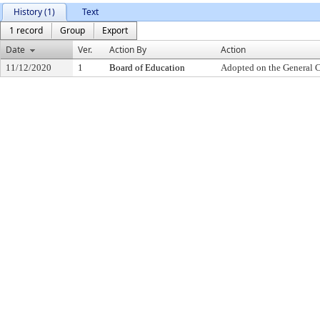
History (1)
Text
1 record
Group
Export
Date
Ver.
Action By
Action
11/12/2020
1
Board of Education
Adopted on the General 