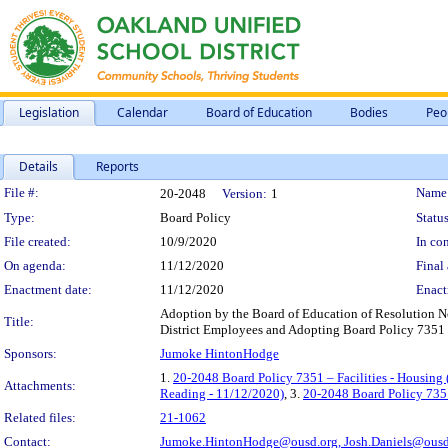
Legislation
Calendar
Board of Education
Bodies
Peo
Details
Reports
Legislation Details
File #:
Name
20-2048
Version:
1
Type:
Board Policy
Status
File created:
10/9/2020
In con
On agenda:
11/12/2020
Final 
Enactment date:
11/12/2020
Enact
Adoption by the Board of Education of Resolution No
Title:
District Employees and Adopting Board Policy 7351 - 
Sponsors:
Jumoke HintonHodge
1.
20-2048 Board Policy 7351 – Facilities - Housing 
Attachments:
Reading - 11/12/2020)
, 3.
20-2048 Board Policy 7351
Related files:
21-1062
Contact:
Jumoke.HintonHodge@ousd.org,
Josh.Daniels@ousd