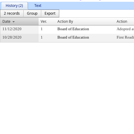
History (2)
Text
2 records
Group
Export
Date
Ver.
Action By
Action
11/12/2020
1
Board of Education
Adopted a
10/28/2020
1
Board of Education
First Read