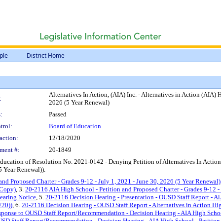
ple
District Home
Alternatives In Action, (AIA) Inc. - Alternatives in Action (AIA)
:
2026 (5 Year Renewal)
:
Passed
trol:
Board of Education
action:
12/18/2020
ment #:
20-1849
ducation of Resolution No. 2021-0142 - Denying Petition of Alternatives In Actio
(5 Year Renewal)).
and Proposed Charter - Grades 9-12 - July 1, 2021 - June 30, 2026 (5 Year Renewal)
 Copy)
, 3.
20-2116 AIA High School - Petition and Proposed Charter - Grades 9-12 -
earing Notice
, 5.
20-2116 Decision Hearing - Presentation - OUSD Staff Report - AlA
/20))
, 6.
20-2116 Decision Hearing - OUSD Staff Report - Alternatives in Action High
esponse to OUSD Staff Report/Recommendation - Decision Hearing - AIA High School 
SD Staff Report/Recommendation - Decision Hearing - AIA High School - Petition a