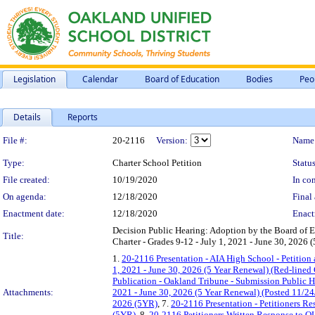
Legislation
Calendar
Board of Education
Bodies
Peo
Details
Reports
Legislation Details
File #:
20-2116
Version:
Name
Type:
Charter School Petition
Status
File created:
10/19/2020
In con
On agenda:
12/18/2020
Final 
Enactment date:
12/18/2020
Enact
Decision Public Hearing: Adoption by the Board of E
Title:
Charter - Grades 9-12 - July 1, 2021 - June 30, 2026 
1.
20-2116 Presentation - AIA High School - Petition 
1, 2021 - June 30, 2026 (5 Year Renewal) (Red-lined
Publication - Oakland Tribune - Submission Public H
Attachments:
2021 - June 30, 2026 (5 Year Renewal) (Posted 11/24
2026 (5YR)
, 7.
20-2116 Presentation - Petitioners R
(5YR)
, 8.
20-2116 Petitioners Written Response to OU