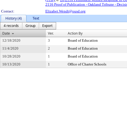
2116 Proof of Publication - Oakland Tribune - Decis
Contact:
Elizabet.Wendt@ousd.org
History (4)
Text
4 records
Group
Export
Date
Ver.
Action By
12/18/2020
3
Board of Education
11/4/2020
2
Board of Education
10/28/2020
1
Board of Education
10/13/2020
1
Office of Charter Schools