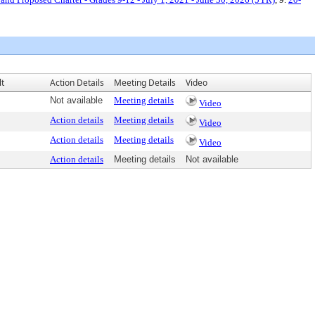
lt
Action Details
Meeting Details
Video
Not available
Meeting details
Video
Action details
Meeting details
Video
Action details
Meeting details
Video
Action details
Meeting details
Not available