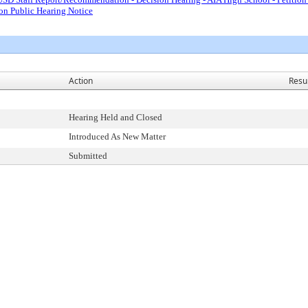
ion Public Hearing Notice
Action
Resu
Hearing Held and Closed
Introduced As New Matter
Submitted