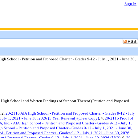
Sign In
 High School - Petition and Proposed Charter - Grades 9-12 - July 1, 2021 - June 30,
n High School and Written Findings of Support Thereof (Petition and Proposed
, 2.
20-2116 AIA High School - Petition and Proposed Charter - Grades 9-12 - July
 July 1, 2021 - June 30, 2026 (5 Year Renewal) (Clear Copy)
, 4.
20-2116 Proof of
, Inc. - AIA High School - Petition and Proposed Charter - Grades 9-12 - July 1,
 School - Petition and Proposed Charter - Grades 9-12 - July 1, 2021 - June 30,
- Petition and Proposed Charter - Grades 9-12 - July 1, 2021 - June 30, 2026
nd Proposed Charter - Grades 9-12 - July 1, 2021 - June 30, 2026 (5YR)
, 9.
20-