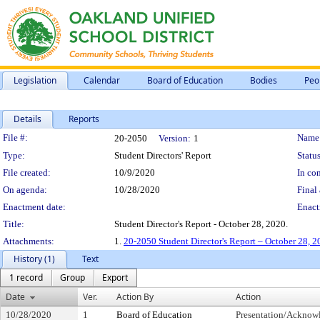
Legislation
Calendar
Board of Education
Bodies
Peo
Details
Reports
Legislation Details
File #:
Name
20-2050
Version:
1
Type:
Student Directors' Report
Status
File created:
10/9/2020
In con
On agenda:
10/28/2020
Final 
Enactment date:
Enact
Title:
Student Director's Report - October 28, 2020.
Attachments:
1.
20-2050 Student Director's Report – October 28, 
History (1)
Text
1 record
Group
Export
Date
Ver.
Action By
Action
10/28/2020
1
Board of Education
Presentation/Ackno