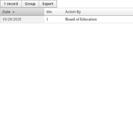
1 record
Group
Export
Date
Ver.
Action By
10/28/2020
1
Board of Education