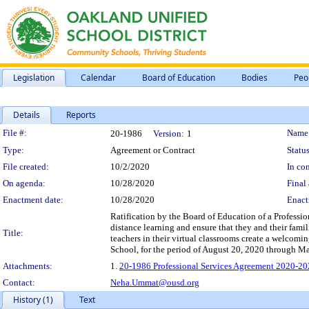
Legislation
Calendar
Board of Education
Bodies
Peo
Details
Reports
Legislation Details
File #:
Name
20-1986
Version:
1
Type:
Agreement or Contract
Status
File created:
10/2/2020
In con
On agenda:
10/28/2020
Final 
Enactment date:
10/28/2020
Enact
Ratification by the Board of Education of a Professi
distance learning and ensure that they and their famil
Title:
teachers in their virtual classrooms create a welcom
School, for the period of August 20, 2020 through M
Attachments:
1.
20-1986 Professional Services Agreement 2020-20
Contact:
Neha.Ummat@ousd.org
History (1)
Text