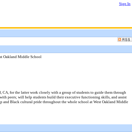
Sign In
est Oakland Middle School
 CA, for the latter work closely with a group of students to guide them through
ith peers; will help students build their executive functioning skills, and assist
ship and Black cultural pride throughout the whole school at West Oakland Middle