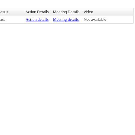
esult
Action Details
Meeting Details
Video
ass
Action details
Meeting details
Not available