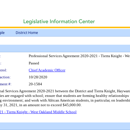
ple
District Home
:
Professional Services Agreement 2020-2021 - Tierra Knight - W
:
Passed
trol:
Chief Academic Officer
action:
10/28/2020
ment #:
20-1584
onal Services Agreement 2020-2021 between the District and Tierra Knight, Hayward,
ies are engaged with school; ensure that students are forming healthy relationships w
ing environment; and work with African American students, in particular, on leader
ay 31, 2021, in an amount not to exceed $45,000.00.
21 - Tierra Knight - West Oakland Middle School