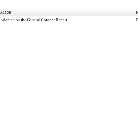
Action
R
Adopted on the General Consent Report
P