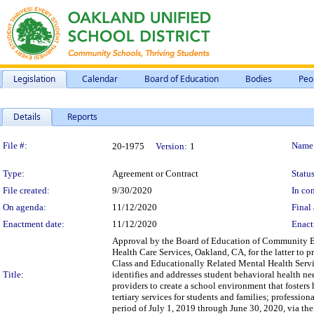
Legislation
Calendar
Board of Education
Bodies
Peo
Details
Reports
Legislation Details
File #:
Name
20-1975
Version:
1
Type:
Agreement or Contract
Status
File created:
9/30/2020
In con
On agenda:
11/12/2020
Final 
Enactment date:
11/12/2020
Enact
Approval by the Board of Education of Community B
Health Care Services, Oakland, CA, for the latter to
Class and Educationally Related Mental Health Servic
Title:
identifies and addresses student behavioral health nee
providers to create a school environment that foster
tertiary services for students and families; professio
period of July 1, 2019 through June 30, 2020, via th