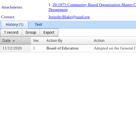
1.
20-1975 Community Based Organization Master Con
Attachments:
Department
Contact:
Jennifer.Blake@ousd.org
History (1)
Text
1 record
Group
Export
Date
Ver.
Action By
Action
11/12/2020
1
Board of Education
Adopted on the General 