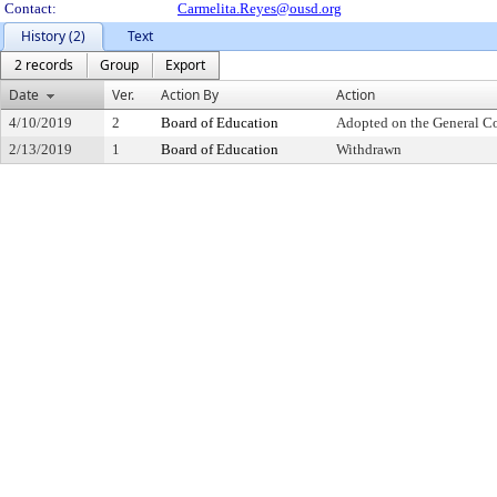
Contact:
Carmelita.Reyes@ousd.org
History (2)
Text
2 records
Group
Export
Date
Ver.
Action By
Action
4/10/2019
2
Board of Education
Adopted on the General C
2/13/2019
1
Board of Education
Withdrawn