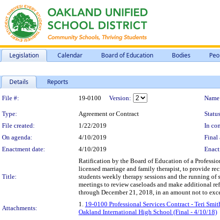
Legislation
Calendar
Board of Education
Bodies
Peo
Details
Reports
Legislation Details
File #:
19-0100
Version:
Name
Type:
Agreement or Contract
Status
File created:
1/22/2019
In con
On agenda:
4/10/2019
Final 
Enactment date:
4/10/2019
Enact
Ratification by the Board of Education of a Profession
licensed marriage and family therapist, to provide re
Title:
students weekly therapy sessions and the running of
meetings to review caseloads and make additional refe
through December 21, 2018, in an amount not to exc
1.
19-0100 Professional Services Contract - Teri Smi
Attachments:
Oakland International High School (Final - 4/10/18)