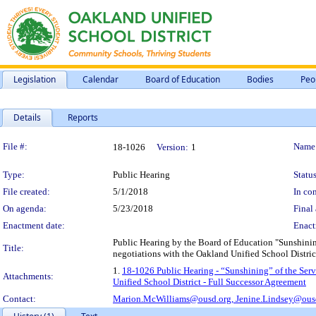
Legislation
Calendar
Board of Education
Bodies
Peo
Details
Reports
Legislation Details
File #:
Name
18-1026
Version:
1
Type:
Public Hearing
Status
File created:
5/1/2018
In con
On agenda:
5/23/2018
Final 
Enactment date:
Enact
Public Hearing by the Board of Education "Sunshining
Title:
negotiations with the Oakland Unified School Distric
1.
18-1026 Public Hearing - “Sunshining” of the Serv
Attachments:
Unified School District - Full Successor Agreement
Contact:
Marion.McWilliams@ousd.org,
Jenine.Lindsey@ous