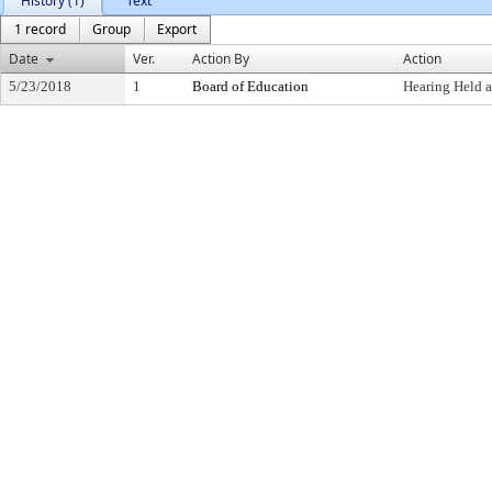
History (1)
Text
1 record
Group
Export
Date
Ver.
Action By
Action
5/23/2018
1
Board of Education
Hearing Held 