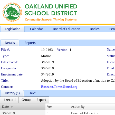
Legislation
Calendar
Board of Education
Bodies
Peo
Details
Reports
Legislation Details
File #:
Name
19-0463
Version:
1
Type:
Motion
Status
File created:
3/6/2019
In con
On agenda:
3/4/2019
Final 
Enactment date:
3/4/2019
Enact
Title:
Adoption by the Board of Education of motion to Cal
Contact:
Roseann.Torres@ousd.org
History (1)
Text
1 record
Group
Export
Date
Ver.
Action By
3/4/2019
1
Board of Education