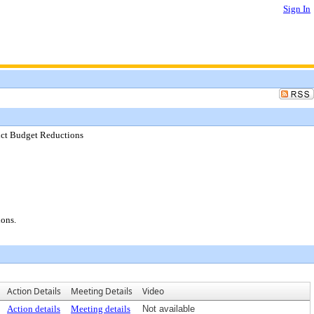
Sign In
rict Budget Reductions
ions.
Action Details
Meeting Details
Video
Action details
Meeting details
Not available