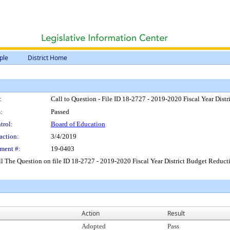
ple
District Home
:
Call to Question - File ID 18-2727 - 2019-2020 Fiscal Year Dist
:
Passed
trol:
Board of Education
action:
3/4/2019
ment #:
19-0403
l The Question on file ID 18-2727 - 2019-2020 Fiscal Year District Budget Reduct
Action
Result
Adopted
Pass