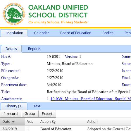
Legislation
Calendar
Board of Education
Bodies
Peo
Details
Reports
Legislation Details
File #:
Name
19-0391
Version:
1
Type:
Minutes, Board of Education
Status
File created:
2/22/2019
In con
On agenda:
2/27/2019
Final 
Enactment date:
3/4/2019
Enact
Title:
Ratification by the Board of Education of its Special
Attachments:
1.
19-0391 Minutes - Board of Education - Special M
History (1)
Text
1 record
Group
Export
Date
Ver.
Action By
Action
3/4/2019
1
Board of Education
Adopted on the General Co