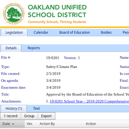
Legislation
Calendar
Board of Education
Bodies
Peo
Details
Reports
Legislation Details
File #:
Name
19-0261
Version:
1
Type:
Safety/Climate Plan
Status
File created:
2/5/2019
In con
On agenda:
3/4/2019
Final 
Enactment date:
3/4/2019
Enact
Title:
Approval by the Board of Education of the School 
Attachments:
1.
19-0261 School Year – 2019-2020 Comprehensive 
History (1)
Text
1 record
Group
Export
Date
Ver.
Action By
Action