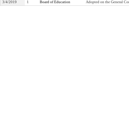
3/4/2019
1
Board of Education
Adopted on the General Co