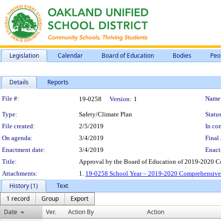
Legislation
Calendar
Board of Education
Bodies
Peo
Details
Reports
Legislation Details
File #:
Name
19-0258
Version:
1
Type:
Safety/Climate Plan
Status
File created:
2/5/2019
In con
On agenda:
3/4/2019
Final 
Enactment date:
3/4/2019
Enact
Title:
Approval by the Board of Education of 2019-2020 C
Attachments:
1.
19-0258 School Year – 2019-2020 Comprehensive 
History (1)
Text
1 record
Group
Export
Date
Ver.
Action By
Action