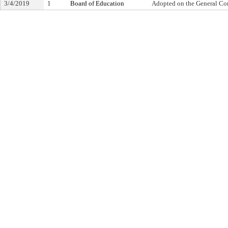
3/4/2019
1
Board of Education
Adopted on the General Co