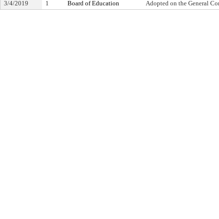
3/4/2019
1
Board of Education
Adopted on the General Co