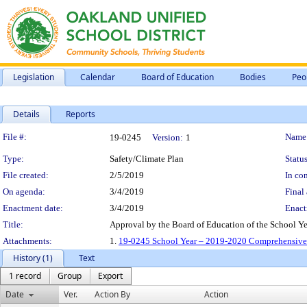
Legislation
Calendar
Board of Education
Bodies
Peo
Details
Reports
Legislation Details
File #:
Name
19-0245
Version:
1
Type:
Safety/Climate Plan
Status
File created:
2/5/2019
In con
On agenda:
3/4/2019
Final 
Enactment date:
3/4/2019
Enact
Title:
Approval by the Board of Education of the School 
Attachments:
1.
19-0245 School Year – 2019-2020 Comprehensive 
History (1)
Text
1 record
Group
Export
Date
Ver.
Action By
Action