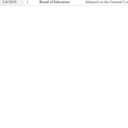
3/4/2019
1
Board of Education
Adopted on the General Co