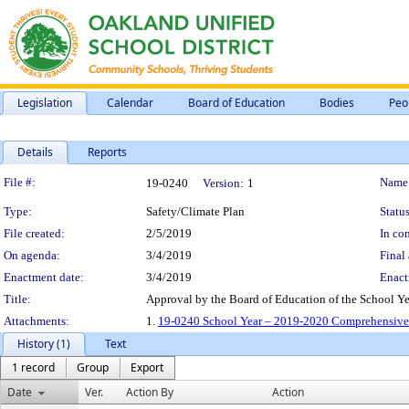
Legislation
Calendar
Board of Education
Bodies
Peo
Details
Reports
Legislation Details
File #:
Name
19-0240
Version:
1
Type:
Safety/Climate Plan
Status
File created:
2/5/2019
In con
On agenda:
3/4/2019
Final 
Enactment date:
3/4/2019
Enact
Title:
Approval by the Board of Education of the School Y
Attachments:
1.
19-0240 School Year – 2019-2020 Comprehensive S
History (1)
Text
1 record
Group
Export
Date
Ver.
Action By
Action